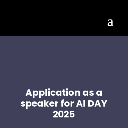
Application as a
speaker for AI DAY
2025