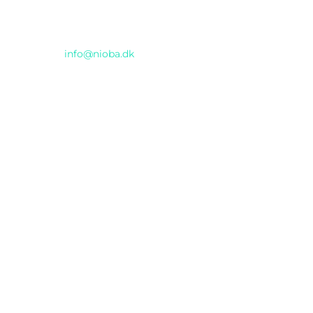
Email
info@nioba.dk
Konferencen afholdes hos
Musikhuset
Thomas Jensens Allé 2, Aarhus C
INCUBA Katrinebjerg
Åbogade 15
, Aarhus N
© 2025 AI DAY