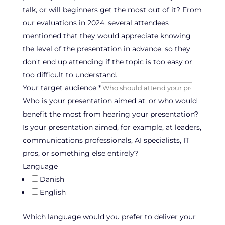
talk, or will beginners get the most out of it? From
our evaluations in 2024, several attendees
mentioned that they would appreciate knowing
the level of the presentation in advance, so they
don't end up attending if the topic is too easy or
too difficult to understand.
Your target audience
*
Who is your presentation aimed at, or who would
benefit the most from hearing your presentation?
Is your presentation aimed, for example, at leaders,
communications professionals, AI specialists, IT
pros, or something else entirely?
Language
Danish
English
Which language would you prefer to deliver your