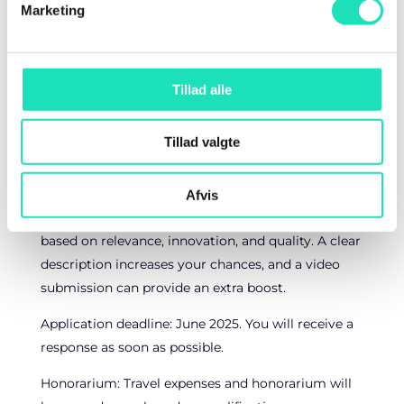
Professional photos from your presentation,
Marketing
which you can freely use.
Personal development through feedback from
participants.
Tillad alle
Increased visibility via our marketing on social
media and newsletters.
Tillad valgte
How to apply
Fill out the application form below and receive a
Afvis
confirmation. We review applications continuously
based on relevance, innovation, and quality. A clear
description increases your chances, and a video
submission can provide an extra boost.
Application deadline: June 2025. You will receive a
response as soon as possible.
Honorarium: Travel expenses and honorarium will