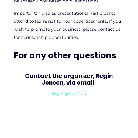
be agreed upon based on qualifications.
Important: No sales presentations! Participants
attend to learn, not to hear advertisements. If you
wish to promote your business, please contact us
for sponsorship opportunities.
For any other questions
Contact the organizer, Regin
Jensen, via email:
regin@nioba.dk