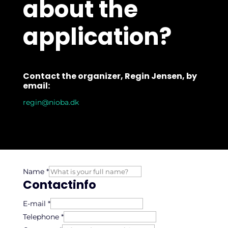
about the
application?
Contact the organizer, Regin Jensen, by
email:
regin@nioba.dk
Name
*
Contactinfo
E-mail
*
Telephone
*