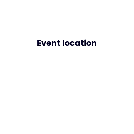
Event location