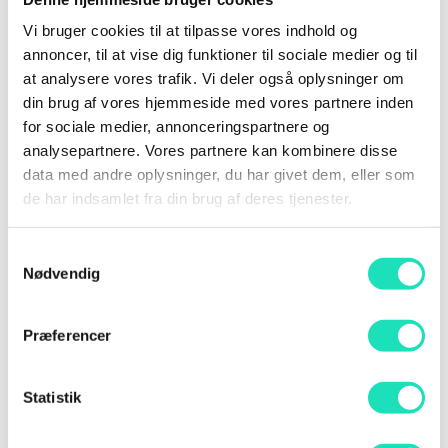
presentations. Our program is carefully curated to
Vi bruger cookies til at tilpasse vores indhold og
ensure quality and relevance.
annoncer, til at vise dig funktioner til sociale medier og til
at analysere vores trafik. Vi deler også oplysninger om
As a speaker, you will have the opportunity to
din brug af vores hjemmeside med vores partnere inden
share your expertise with an engaged audience
for sociale medier, annonceringspartnere og
passionate about AI.
analysepartnere. Vores partnere kan kombinere disse
data med andre oplysninger, du har givet dem, eller som
Why participate as a speaker?
de har indsamlet fra din brug af deres tjenester.
Free access to the entire conference and a
discount code for your network.
Samtykkevalg
Thorough preparation with briefings and
Nødvendig
feedback on your presentation.
Exclusive networking with other AI experts,
Præferencer
including a speakers’ dinner before the
conference.
Statistik
A dedicated speakers’ lounge for peace and
preparation during the conference.