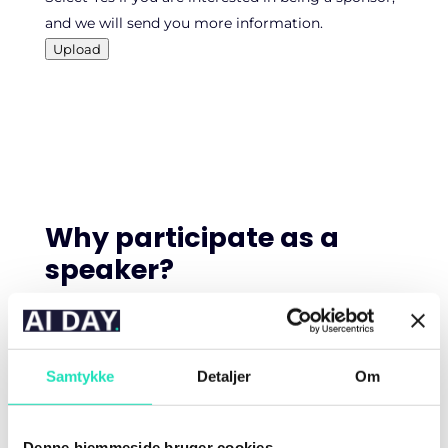
and we will send you more information.
Upload
Why participate as a
speaker?
AI DAY is one of Denmark’s leading conferences on
artificial intelligence. We are an independent
Samtykke
Detaljer
Om
platform that brings together experts and
professionals for two days filled with new
knowledge, practical insights, and inspiring
Denne hjemmeside bruger cookies