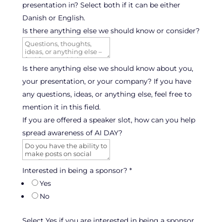
presentation in? Select both if it can be either
Danish or English.
Is there anything else we should know or consider?
Is there anything else we should know about you,
your presentation, or your company? If you have
any questions, ideas, or anything else, feel free to
mention it in this field.
If you are offered a speaker slot, how can you help
spread awareness of AI DAY?
Interested in being a sponsor?
*
Yes
No
Select Yes if you are interested in being a sponsor,