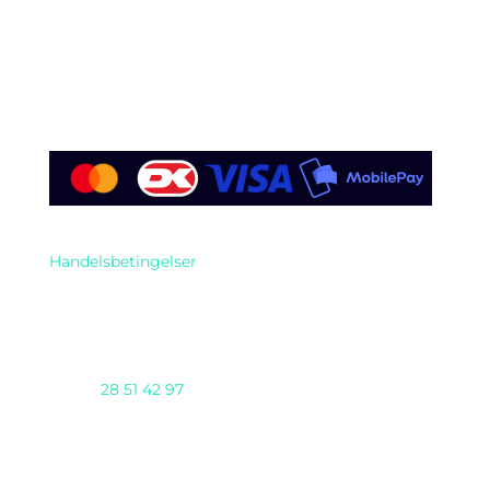
Find os her
Handelsbetingelser
Telefon
28 51 42 97
AI DAY 2025 arrangeres af Nioba ApS
(CVR:37293571) & GENTIUM ApS i samarbejde