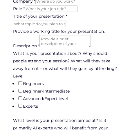
Company
*
Role
*
target
Title of your presentation
*
else
of
Provide a working title for your presentation.
Description
*
What is your presentation about? Why should
people attend your session? What will they take
away from it – or what will they gain by attending?
Level
Beginners
Beginner-intermediate
Advanced/Expert level
Experts
What level is your presentation aimed at? Is it
primarily AI experts who will benefit from your