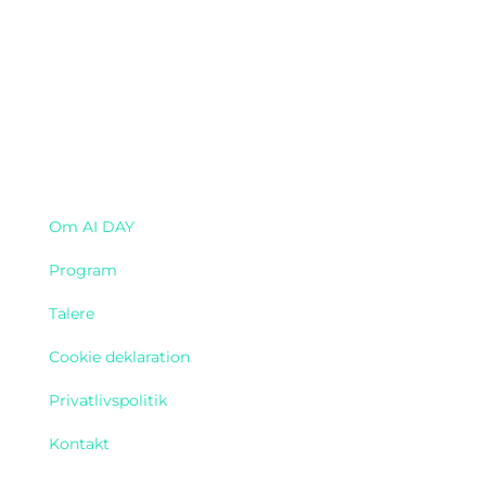
Navigation
Om AI DAY
Program
Talere
Cookie deklaration
Privatlivspolitik
Kontakt