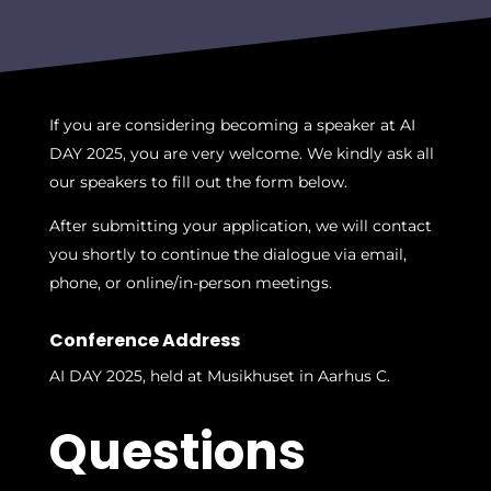
If you are considering becoming a speaker at AI
DAY 2025, you are very welcome. We kindly ask all
our speakers to fill out the form below.
After submitting your application, we will contact
you shortly to continue the dialogue via email,
phone, or online/in-person meetings.
Conference Address
AI DAY 2025, held at Musikhuset in Aarhus C.
Questions