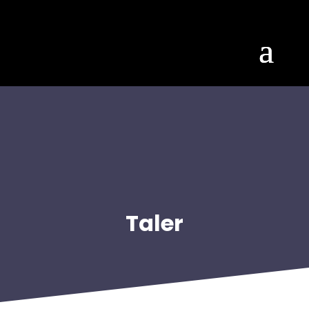
Taler