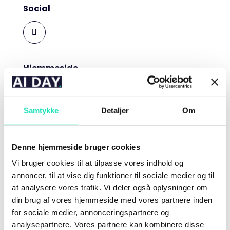
Social
Hjemmeside
Roccai.com
Mathias Grønne
Samtykke
Detaljer
Om
Head of AI | Roccai
Denne hjemmeside bruger cookies
Vi bruger cookies til at tilpasse vores indhold og
Biografi
annoncer, til at vise dig funktioner til sociale medier og til
Mathias Grønne has worked with AI for the past 5
at analysere vores trafik. Vi deler også oplysninger om
years, first as a Machine Learning Expert at Trifork
din brug af vores hjemmeside med vores partnere inden
and now as the Head of AI at Roccai. Mathias uses
for sociale medier, annonceringspartnere og
his engineering, business, and philosophical
analysepartnere. Vores partnere kan kombinere disse