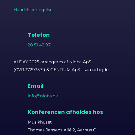
Handelsbetingelser
Telefon
28 51 42 97
AI DAY 2025 arrangeres af Nioba ApS
(CVR:37293571) & GENTIUM ApS i samarbejde
Email
info@nioba.dk
Konferencen afholdes hos
Musikhuset
Thomas Jensens Allé 2, Aarhus C