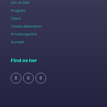
Om AI DAY
Program
Talere
Cookie deklaration
Privatlivspolitik
Kontakt
Find os her