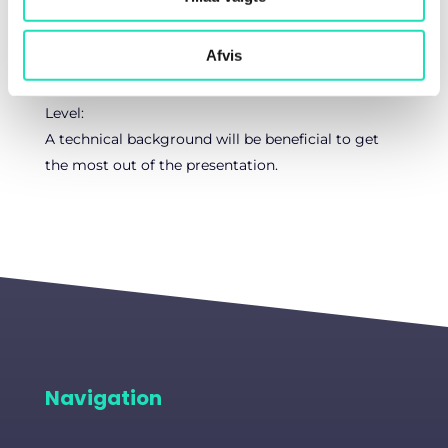
experience.
Afvis
Target audience:
AI Engineers, Data Scientists, and CTOs/Head of AI
Level:
A technical background will be beneficial to get
the most out of the presentation.
Navigation